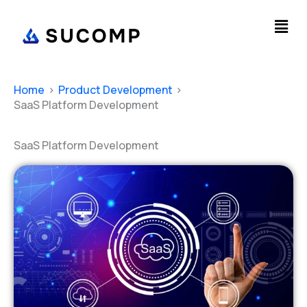
Skip
Men
to
content
Home
Product Development
SaaS Platform Development
SaaS Platform Development