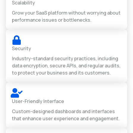
Scalability
Grow your SaaS platform without worrying about
performance issues or bottlenecks.
Security
Industry-standard security practices, including
data encryption, secure APIs, and regular audits,
to protect your business and its customers.
User-Friendly Interface
Custom-designed dashboards and interfaces
that enhance user experience and engagement.