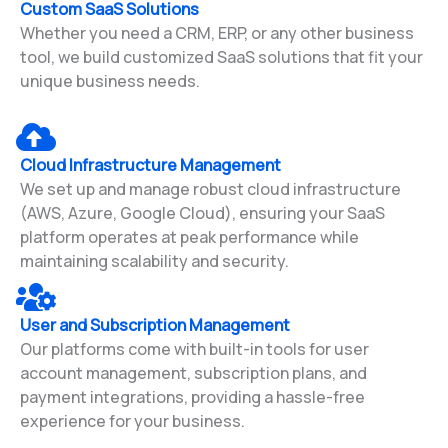
Custom SaaS Solutions
Whether you need a CRM, ERP, or any other business
tool, we build customized SaaS solutions that fit your
unique business needs.
Cloud Infrastructure Management
We set up and manage robust cloud infrastructure
(AWS, Azure, Google Cloud), ensuring your SaaS
platform operates at peak performance while
maintaining scalability and security.
User and Subscription Management
Our platforms come with built-in tools for user
account management, subscription plans, and
payment integrations, providing a hassle-free
experience for your business.