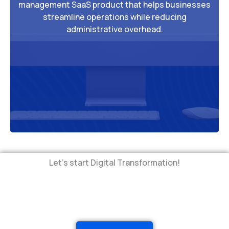
management SaaS product that helps businesses
streamline operations while reducing
administrative overhead.
Let's start Digital Transformation!