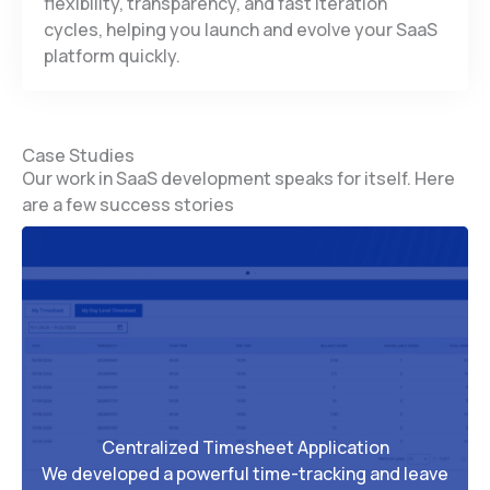
flexibility, transparency, and fast iteration
cycles, helping you launch and evolve your SaaS
platform quickly.
Case Studies
Our work in SaaS development speaks for itself. Here
are a few success stories
Centralized Timesheet Application
We developed a powerful time-tracking and leave