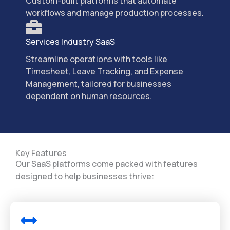
Custom-built platforms that automate
workflows and manage production processes.
Services Industry SaaS
Streamline operations with tools like
Timesheet, Leave Tracking, and Expense
Management, tailored for businesses
dependent on human resources.
Key Features
Our SaaS platforms come packed with features
designed to help businesses thrive: