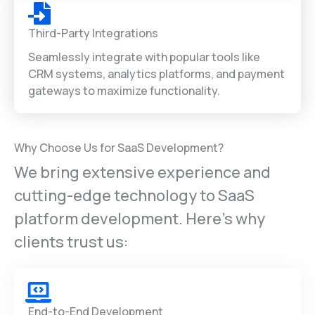
Third-Party Integrations
Seamlessly integrate with popular tools like
CRM systems, analytics platforms, and payment
gateways to maximize functionality.
Why Choose Us for SaaS Development?
We bring extensive experience and
cutting-edge technology to SaaS
platform development. Here’s why
clients trust us:
End-to-End Development