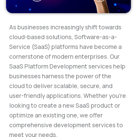
As businesses increasingly shift towards
cloud-based solutions, Software-as-a-
Service (SaaS) platforms have become a
cornerstone of modern enterprises. Our
SaaS Platform Development services help
businesses harness the power of the
cloud to deliver scalable, secure, and
user-friendly applications. Whether you’re
looking to create a new SaaS product or
optimize an existing one, we offer
comprehensive development services to
meet your needs.