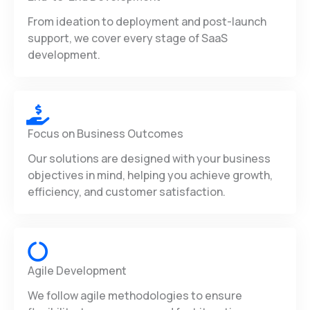
From ideation to deployment and post-launch
support, we cover every stage of SaaS
development.
Focus on Business Outcomes
Our solutions are designed with your business
objectives in mind, helping you achieve growth,
efficiency, and customer satisfaction.
Agile Development
We follow agile methodologies to ensure