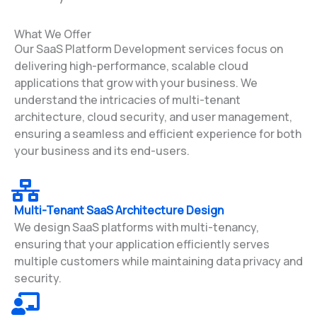
What We Offer
Our SaaS Platform Development services focus on
delivering high-performance, scalable cloud
applications that grow with your business. We
understand the intricacies of multi-tenant
architecture, cloud security, and user management,
ensuring a seamless and efficient experience for both
your business and its end-users.
Multi-Tenant SaaS Architecture Design
We design SaaS platforms with multi-tenancy,
ensuring that your application efficiently serves
multiple customers while maintaining data privacy and
security.