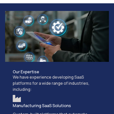
Our Expertise
We have experience developing SaaS
platforms for a wide range of industries,
including:
Manufacturing SaaS Solutions