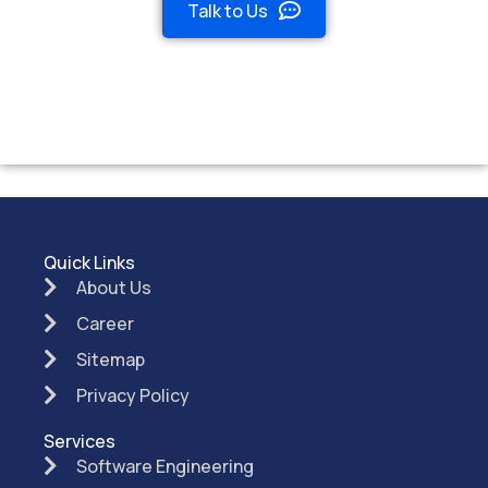
Talk to Us
Quick Links
About Us
Career
Sitemap
Privacy Policy
Services
Software Engineering