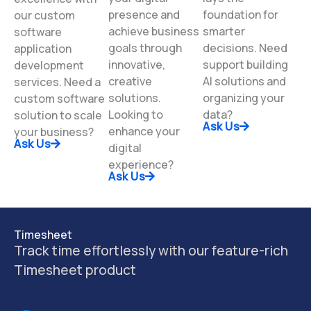
services. Elevate
High-quality data
Experience
your digital
lays the
excellence with
presence and
foundation for
our custom
achieve business
smarter
software
goals through
decisions. Need
application
innovative,
support building
development
creative
AI solutions and
services. Need a
solutions.
organizing your
custom software
Looking to
data?
solution to scale
Ask Us
enhance your
your business?
Ask Us
digital
experience?
Ask Us
Timesheet
Track time effortlessly with our feature-rich
Timesheet product