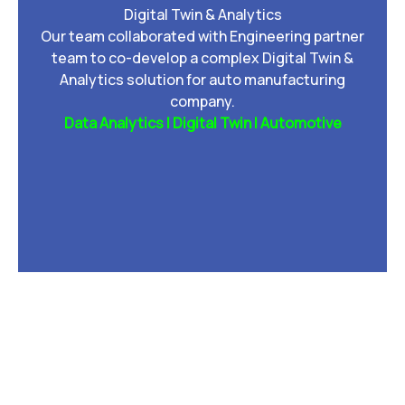
Digital Twin & Analytics
Our team collaborated with Engineering partner
team to co-develop a complex Digital Twin &
Analytics solution for auto manufacturing
company.
Data Analytics | Digital Twin | Automotive