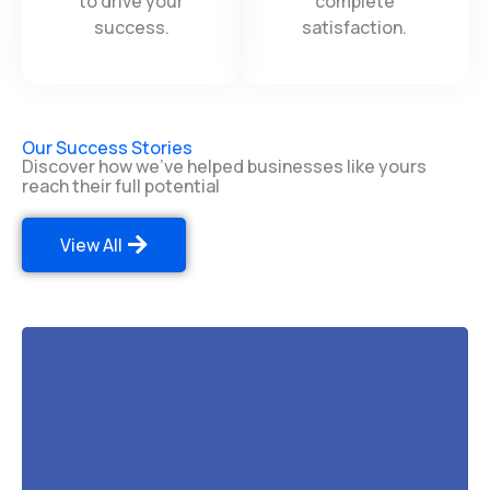
efficient technology
experience and
to drive your
complete
success.
satisfaction.
Our Success Stories
Discover how we've helped businesses like yours
reach their full potential
View All