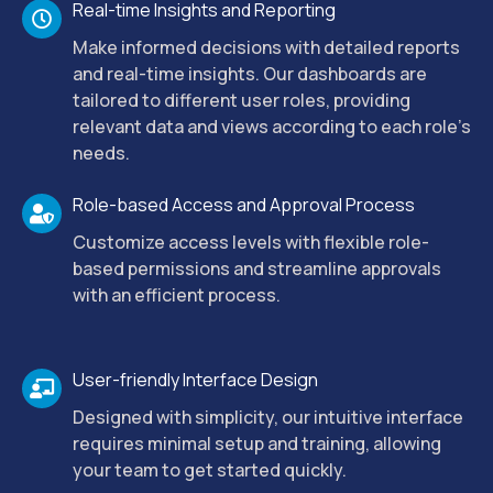
Real-time Insights and Reporting
Make informed decisions with detailed reports
and real-time insights. Our dashboards are
tailored to different user roles, providing
relevant data and views according to each role’s
needs.
Role-based Access and Approval Process
Customize access levels with flexible role-
based permissions and streamline approvals
with an efficient process.
User-friendly Interface Design
Designed with simplicity, our intuitive interface
requires minimal setup and training, allowing