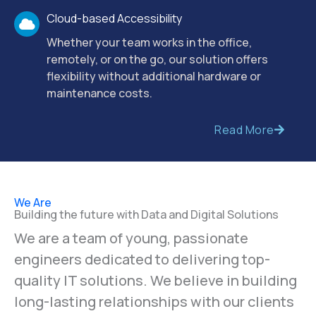
your team to get started quickly.
Cloud-based Accessibility
Whether your team works in the office,
remotely, or on the go, our solution offers
flexibility without additional hardware or
maintenance costs.
Read More
We Are
Building the future with Data and Digital Solutions
We are a team of young, passionate
engineers dedicated to delivering top-
quality IT solutions. We believe in building