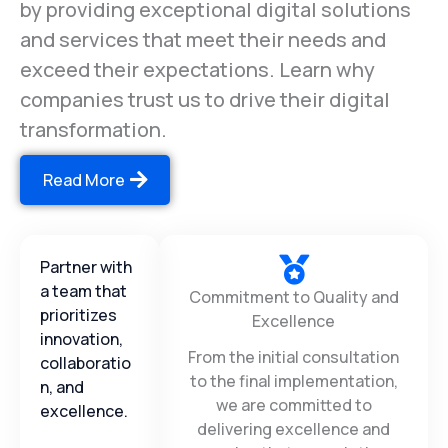
long-lasting relationships with our clients
by providing exceptional digital solutions
and services that meet their needs and
exceed their expectations. Learn why
companies trust us to drive their digital
transformation.
Read More
Partner with
a team that
Commitment to Quality and
prioritizes
Excellence
innovation,
From the initial consultation
collaboratio
to the final implementation,
n, and
we are committed to