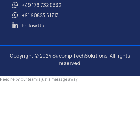
+49 178 732 0332
+91 90823 61713
Follow Us
Copyright © 2024 Sucomp TechSolutions. All rights
reserved.
Need help? Our team is just a message away