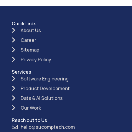
Quick Links
About Us
Career
Sitemap
Privacy Policy
Services
Software Engineering
Product Development
Data & AI Solutions
Our Work
Reach out to Us
hello@sucomptech.com