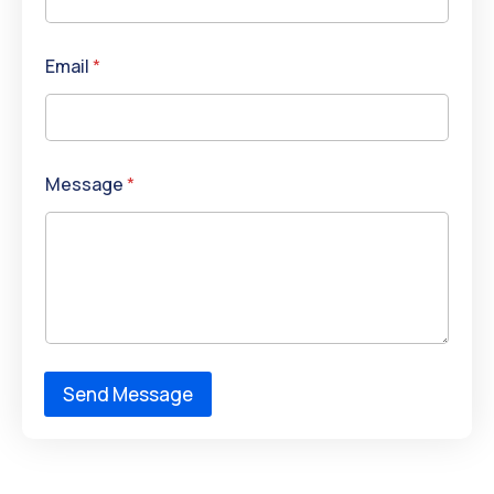
Email
*
Message
*
Send Message