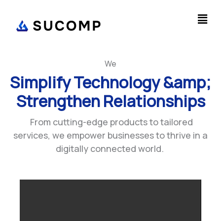
Skip
Men
to
content
We
Optimize Business
Workflows &amp;
Industrial Processes
From cutting-edge products to tailored
services, we empower businesses to thrive in a
digitally connected world.