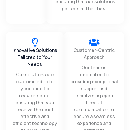
excellence.
delivering excellence and
ensuring that our solutions
perform at their best.
Innovative Solutions
Customer-Centric
Tailored to Your
Approach
Needs
Our team is
Our solutions are
dedicated to
customized to fit
providing exceptional
your specific
support and
requirements,
maintaining open
ensuring that you
lines of
receive the most
communication to
effective and
ensure a seamless