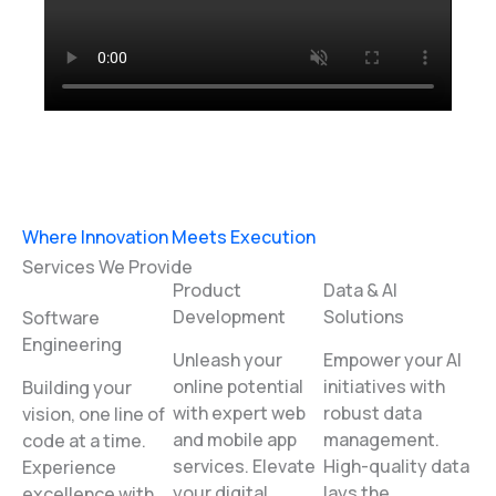
Where Innovation Meets Execution
Services We Provide
Product
Data & AI
Development
Solutions
Software
Engineering
Unleash your
Empower your AI
online potential
initiatives with
Building your
with expert web
robust data
vision, one line of
and mobile app
management.
code at a time.