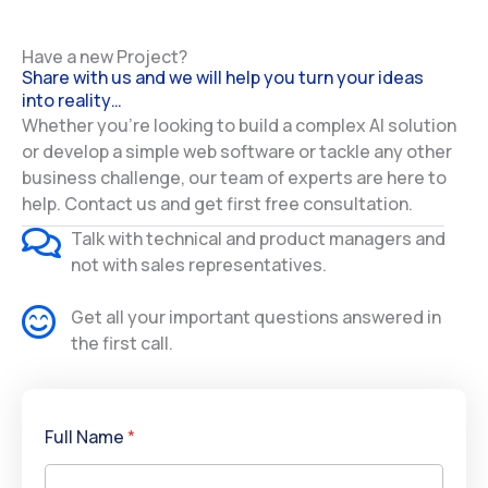
Have a new Project?
Share with us and we will help you turn your ideas
into reality…
Whether you’re looking to build a complex AI solution
or develop a simple web software or tackle any other
business challenge, our team of experts are here to
help. Contact us and get first free consultation.
Talk with technical and product managers and
not with sales representatives.
Get all your important questions answered in
the first call.
Full Name
*